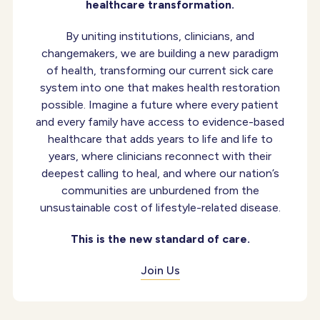
healthcare transformation.
By uniting institutions, clinicians, and
changemakers, we are building a new paradigm
of health, transforming our current sick care
system into one that makes health restoration
possible. Imagine a future where every patient
and every family have access to evidence-based
healthcare that adds years to life and life to
years, where clinicians reconnect with their
deepest calling to heal, and where our nation’s
communities are unburdened from the
unsustainable cost of lifestyle-related disease.
This is the new standard of care.
Join Us