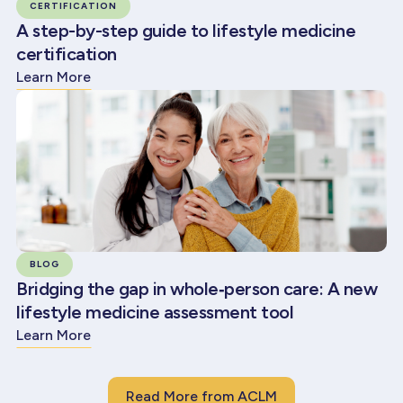
CERTIFICATION
A step-by-step guide to lifestyle medicine
certification
Learn More
BLOG
Bridging the gap in whole‑person care: A new
lifestyle medicine assessment tool
Learn More
Read More from ACLM