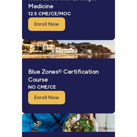
Medicine
12.5 CME/CE/MOC
Enroll Now
Blue Zones® Certification
Course
NO CME/CE
Enroll Now