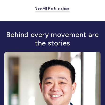
See All Partnerships
Behind every movement are
the stories