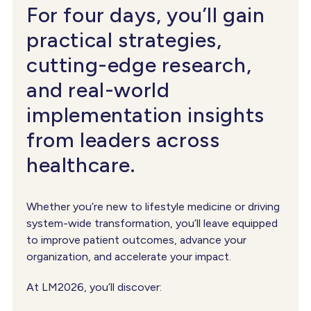
For four days, you’ll gain
practical strategies,
cutting-edge research,
and real-world
implementation insights
from leaders across
healthcare.
Whether you’re new to lifestyle medicine or driving
system-wide transformation, you’ll leave equipped
to improve patient outcomes, advance your
organization, and accelerate your impact.
At LM2026, you’ll discover: