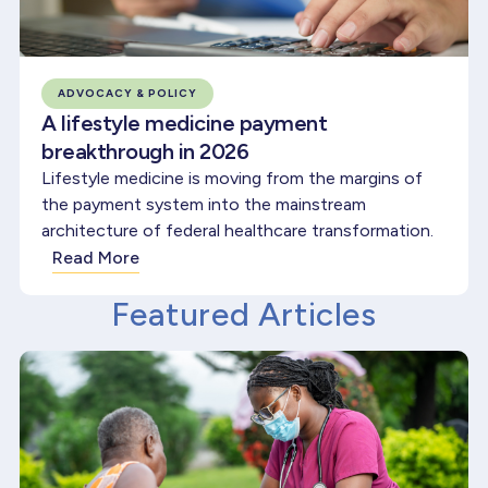
ADVOCACY & POLICY
A lifestyle medicine payment
breakthrough in 2026
Lifestyle medicine is moving from the margins of
the payment system into the mainstream
architecture of federal healthcare transformation.
Read More
Featured Articles