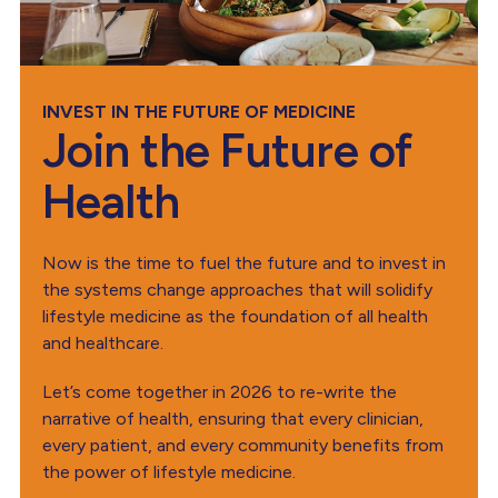
INVEST IN THE FUTURE OF MEDICINE
Join the Future of
Health
Now is the time to fuel the future and to invest in
the systems change approaches that will solidify
lifestyle medicine as the foundation of all health
and healthcare.
Let’s come together in 2026 to re-write the
narrative of health, ensuring that every clinician,
every patient, and every community benefits from
the power of lifestyle medicine.