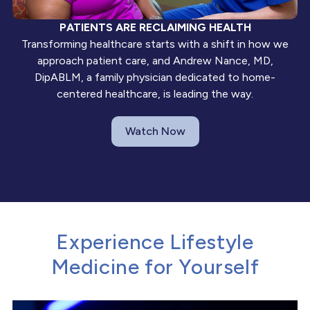
PATIENTS ARE RECLAIMING HEALTH
Transforming healthcare starts with a shift in how we
approach patient care, and Andrew Nance, MD,
DipABLM, a family physician dedicated to home-
centered healthcare, is leading the way.
Watch Now
Experience Lifestyle
Medicine for Yourself