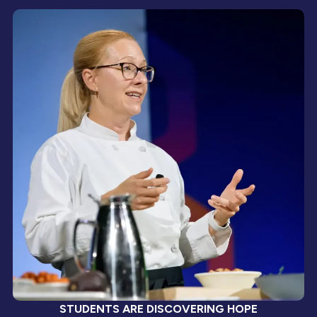
STUDENTS ARE DISCOVERING HOPE