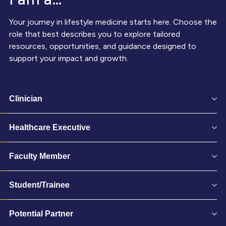
Your journey in lifestyle medicine starts here. Choose the
role that best describes you to explore tailored
resources, opportunities, and guidance designed to
support your impact and growth.
Clinician
Healthcare Executive
Faculty Member
Student/Trainee
Potential Partner