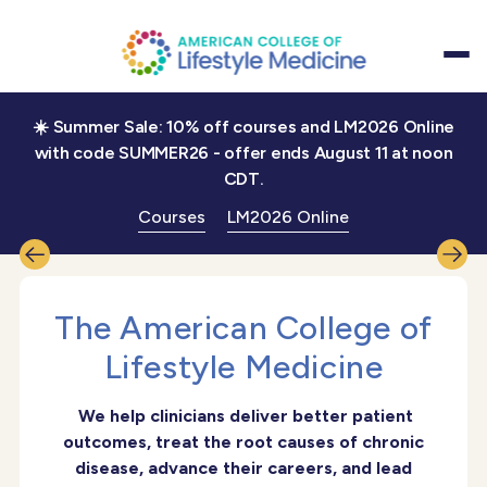
☀️ Summer Sale: 10% off courses and LM2026 Online
with code SUMMER26 - offer ends August 11 at noon
CDT.
Treat the root cause,
restore health,
Courses
LM2026 Online
reignite joy in practice
DISCOVER
The American College of
LIFESTYLE MEDICINE
Lifestyle Medicine
We help clinicians deliver better patient
outcomes, treat the root causes of chronic
disease, advance their careers, and lead