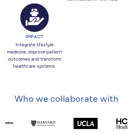
IMPACT
Integrate lifestyle
medicine, improve patient
outcomes and transform
healthcare systems.
Who we collaborate with