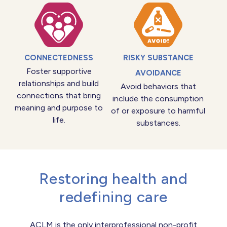
CONNECTEDNESS
RISKY SUBSTANCE
Foster supportive
AVOIDANCE
relationships and build
Avoid behaviors that
connections that bring
include the consumption
meaning and purpose to
of or exposure to harmful
life.
substances.
Restoring health and
redefining care
ACLM is the only interprofessional non-profit