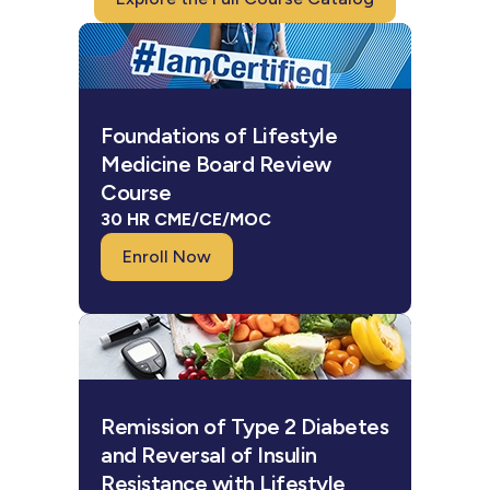
Foundations of Lifestyle
Medicine Board Review
Course
30 HR CME/CE/MOC
Enroll Now
Remission of Type 2 Diabetes
and Reversal of Insulin
Resistance with Lifestyle