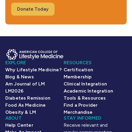
Donate Today
EXPLORE
RESOURCES
Why Lifestyle Medicine?
Certification
Blog & News
Membership
Am Journal of LM
Clinical Integration
LM2026
Academic Integration
Diabetes Remission
Tools & Resources
Food As Medicine
Find a Provider
Obesity & LM
Merchandise
ABOUT
STAY INFORMED
Help Center
Receive relevant and