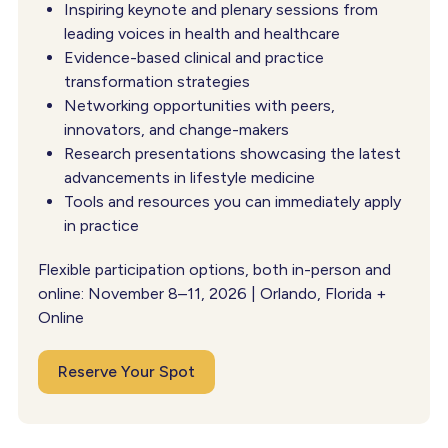
Inspiring keynote and plenary sessions from
leading voices in health and healthcare
Evidence-based clinical and practice
transformation strategies
Networking opportunities with peers,
innovators, and change-makers
Research presentations showcasing the latest
advancements in lifestyle medicine
Tools and resources you can immediately apply
in practice
Flexible participation options, both in-person and
online: November 8–11, 2026 | Orlando, Florida +
Online
Reserve Your Spot