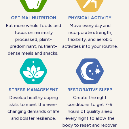
OPTIMAL NUTRITION
PHYSICAL ACTIVITY
Eat more whole foods and
Move every day and
focus on minimally
incorporate strength,
processed, plant-
flexibility, and aerobic
predominant, nutrient-
activities into your routine.
dense meals and snacks.
STRESS MANAGEMENT
RESTORATIVE SLEEP
Develop healthy coping
Create the right
skills to meet the ever-
conditions to get 7-9
changing demands of life
hours of quality sleep
and bolster resilience.
every night to allow the
body to reset and recover.