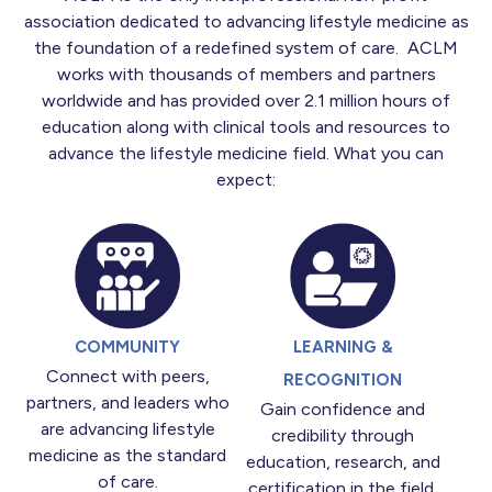
association dedicated to advancing lifestyle medicine as
the foundation of a redefined system of care. ACLM
works with thousands of members and partners
worldwide and has provided over 2.1 million hours of
education along with clinical tools and resources to
advance the lifestyle medicine field. What you can
expect:
COMMUNITY
LEARNING &
Connect with peers,
RECOGNITION
partners, and leaders who
Gain confidence and
are advancing lifestyle
credibility through
medicine as the standard
education, research, and
of care.
certification in the field.