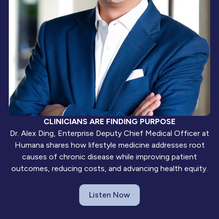
CLINICIANS ARE FINDING PURPOSE
Dr. Alex Ding, Enterprise Deputy Chief Medical Officer at
Humana shares how lifestyle medicine addresses root
causes of chronic disease while improving patient
outcomes, reducing costs, and advancing health equity.
Listen Now