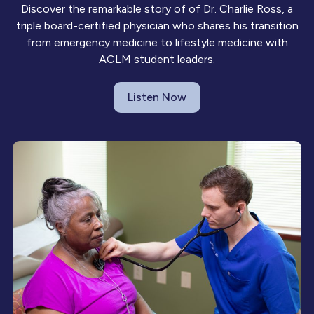
Discover the remarkable story of of Dr. Charlie Ross, a
triple board-certified physician who shares his transition
from emergency medicine to lifestyle medicine with
ACLM student leaders.
Listen Now