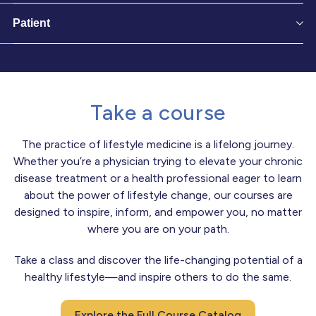
Patient
Take a course
The practice of lifestyle medicine is a lifelong journey.
Whether you’re a physician trying to elevate your chronic
disease treatment or a health professional eager to learn
about the power of lifestyle change, our courses are
designed to inspire, inform, and empower you, no matter
where you are on your path.
Take a class and discover the life-changing potential of a
healthy lifestyle—and inspire others to do the same.
Explore the Full Course Catalog