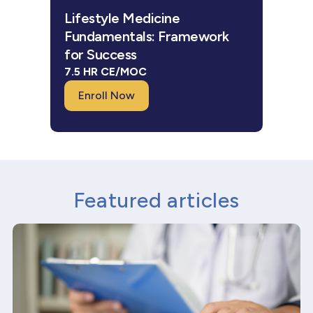
Lifestyle Medicine
Fundamentals: Framework
for Success
7.5 HR CE/MOC
Enroll Now
Featured articles