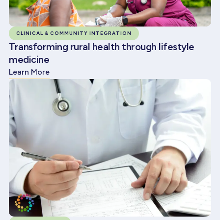
CLINICAL & COMMUNITY INTEGRATION
Transforming rural health through lifestyle
medicine
Learn More