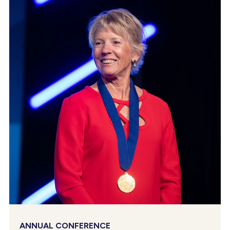
ANNUAL CONFERENCE