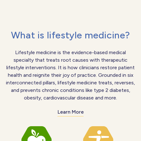
What is lifestyle medicine?
Lifestyle medicine is the evidence-based medical
specialty that treats root causes with therapeutic
lifestyle interventions. It is how clinicians restore patient
health and reignite their joy of practice. Grounded in six
interconnected pillars, lifestyle medicine treats, reverses,
and prevents chronic conditions like type 2 diabetes,
obesity, cardiovascular disease and more.
Learn More