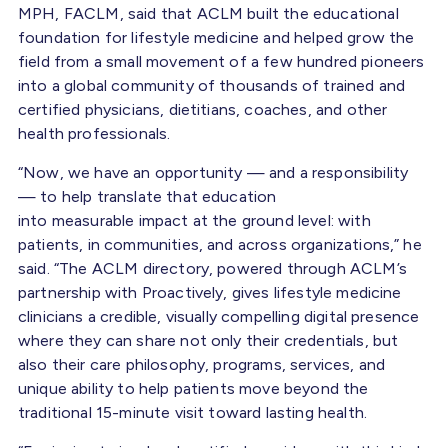
MPH, FACLM, said that ACLM built the educational
foundation for lifestyle medicine and helped grow the
field from a small movement of a few hundred pioneers
into a global community of thousands of trained and
certified physicians, dietitians, coaches, and other
health professionals.
“Now, we have an opportunity — and a responsibility
— to help translate that education
into measurable impact at the ground level: with
patients, in communities, and across organizations,” he
said. “The ACLM directory, powered through ACLM’s
partnership with Proactively, gives lifestyle medicine
clinicians a credible, visually compelling digital presence
where they can share not only their credentials, but
also their care philosophy, programs, services, and
unique ability to help patients move beyond the
traditional 15-minute visit toward lasting health.