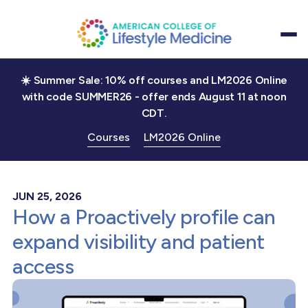
☀️ Summer Sale: 10% off courses and LM2026 Online
with code SUMMER26 - offer ends August 11 at noon
CDT.
Courses
LM2026 Online
JUN 25, 2026
How a Proactively profile can
expand visibility and patient
access