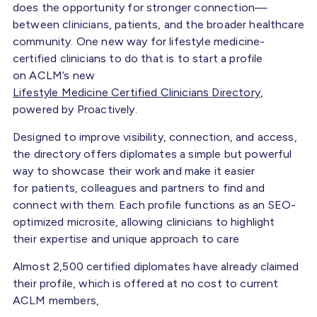
does the opportunity for stronger connection—
between clinicians, patients, and the broader healthcare
community. One new way for lifestyle medicine-
certified clinicians to do that is to start a profile
on ACLM’s new
Lifestyle Medicine Certified Clinicians Directory
,
powered by Proactively.
Designed to improve visibility, connection, and access,
the directory offers diplomates a simple but powerful
way to showcase their work and make it easier
for patients, colleagues and partners to find and
connect with them. Each profile functions as an SEO-
optimized microsite, allowing clinicians to highlight
their expertise and unique approach to care
Almost 2,500 certified diplomates have already claimed
their profile, which is offered at no cost to current
ACLM members,