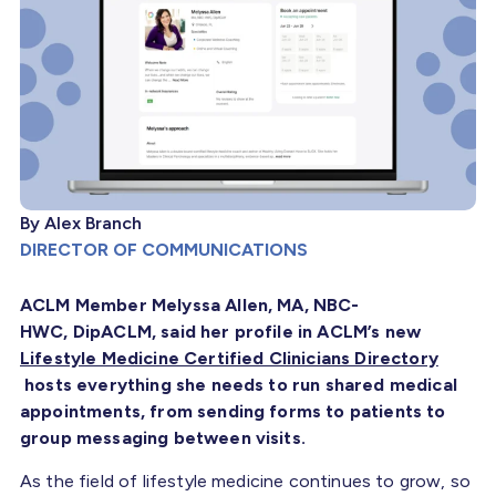
By Alex Branch
DIRECTOR OF COMMUNICATIONS
ACLM Member Melyssa Allen, MA, NBC-
HWC, DipACLM, said her profile in ACLM’s new
Lifestyle Medicine Certified Clinicians Directory
hosts everything she needs to run shared medical
appointments, from sending forms to patients to
group messaging between visits.
As the field of lifestyle medicine continues to grow, so