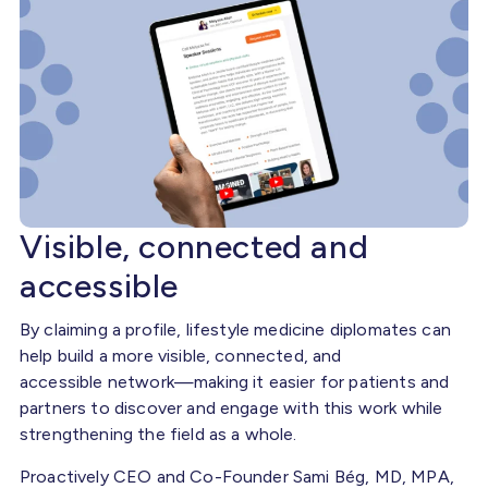
Visible, connected and
accessible
By claiming a profile, lifestyle medicine diplomates can
help build a more visible, connected, and
accessible network—making it easier for patients and
partners to discover and engage with this work while
strengthening the field as a whole.
Proactively CEO and Co-Founder Sami Bég, MD, MPA,