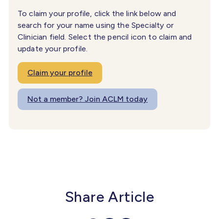
To claim your profile, click the link below and
search for your name using the Specialty or
Clinician field. Select the pencil icon to claim and
update your profile.
Claim your profile
Not a member? Join ACLM today
Share Article