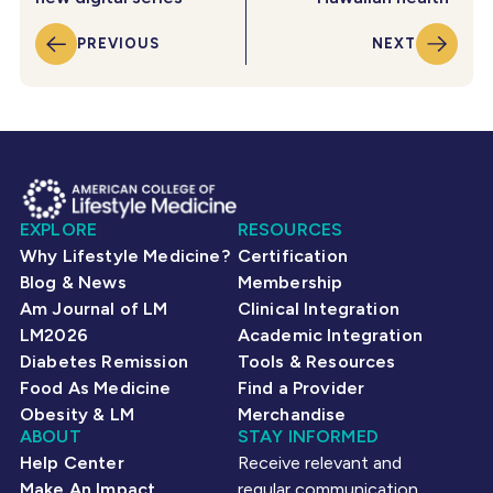
PREVIOUS
NEXT
EXPLORE
RESOURCES
Why Lifestyle Medicine?
Certification
Blog & News
Membership
Am Journal of LM
Clinical Integration
LM2026
Academic Integration
Diabetes Remission
Tools & Resources
Food As Medicine
Find a Provider
Obesity & LM
Merchandise
ABOUT
STAY INFORMED
Help Center
Receive relevant and
Make An Impact
regular communication