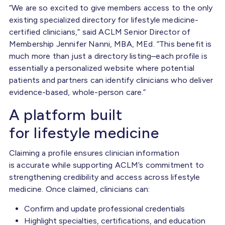
“We are so excited to give members access to the only
existing specialized directory for lifestyle medicine-
certified clinicians,” said ACLM Senior Director of
Membership Jennifer Nanni, MBA, MEd. “This benefit is
much more than just a directory listing–each profile is
essentially a personalized website where potential
patients and partners can identify clinicians who deliver
evidence-based, whole-person care.”
A platform built
for lifestyle medicine
Claiming a profile ensures clinician information
is accurate while supporting ACLM’s commitment to
strengthening credibility and access across lifestyle
medicine. Once claimed, clinicians can:
Confirm and update professional credentials
Highlight specialties, certifications, and education