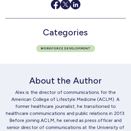
Categories
WORKFORCE DEVELOPMENT
About the Author
Alex is the director of communications for the
American College of Lifestyle Medicine (ACLM). A
former healthcare journalist, he transitioned to
healthcare communications and public relations in 2013.
Before joining ACLM, he served as press officer and
senior director of communications at the University of