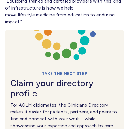
“Equipping trained and certified providers with this kind
of infrastructure is how we help
move lifestyle medicine from education to enduring
impact.”
TAKE THE NEXT STEP
Claim your directory
profile
For ACLM diplomates, the Clinicians Directory
makes it easier for patients, partners, and peers to
find and connect with your work—while
showcasing your expertise and approach to care.