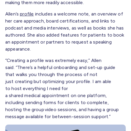
making them more readily accessible.
Allen’s
profile
includes a welcome note, an overview of
her care approach, board certifications, and links to
podcast and media interviews, as well as books she has
authored. She also added features for patients to book
an appointment or partners to request a speaking
appearance.
“Creating a profile was extremely easy,” Allen
said. “There’s a helpful onboarding and set-up guide
that walks you through the process of not
just creating but optimizing your profile. I am able
to host everything I need for
a shared medical appointment on one platform,
including sending forms for clients to complete,
hosting the group video sessions, and having a group
message available for between-session support.”