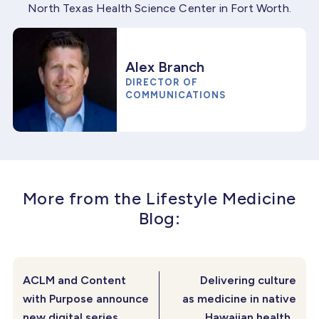
North Texas Health Science Center in Fort Worth.
Alex Branch
DIRECTOR OF
COMMUNICATIONS
More from the Lifestyle Medicine
Blog:
ACLM and Content
Delivering culture
with Purpose announce
as medicine in native
new digital series
Hawaiian health