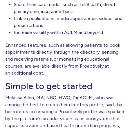
Share their care model, such as telehealth, direct
primary care, insurance-basis
Link to publications, media appearances, videos, and
presentations
Increase visibility within ACLM and beyond
Enhanced features, such as allowing patients to book
appointments directly through the directory, sending
and receiving referrals, or monetizing educational
courses, are available directly from Proactively at
an additional cost.
Simple to get started
Melyssa Allen, MA, NBC-HWC, DipACLM, who was
among the first to create her directory profile, said that
her interest in creating a Proactively profile was sparked
by the platform’s broader vision as an ecosystem that
supports evidence-based health promotion programs,