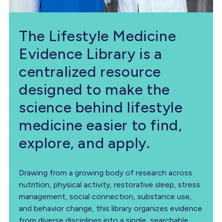
The Lifestyle Medicine
Evidence Library is a
centralized resource
designed to make the
science behind lifestyle
medicine easier to find,
explore, and apply.
Drawing from a growing body of research across
nutrition, physical activity, restorative sleep, stress
management, social connection, substance use,
and behavior change, this library organizes evidence
from diverse disciplines into a single, searchable