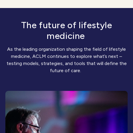
The future of lifestyle
medicine
As the leading organization shaping the field of lifestyle
medicine, ACLM continues to explore
what’s
next –
testing models, strategies, and tools that will define the
future of care.