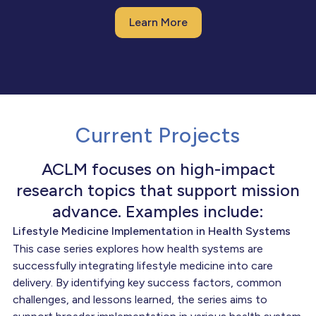
Learn More
Current Projects
ACLM focuses on high-impact
research topics that support mission
advance. Examples include:
Lifestyle Medicine Implementation in Health Systems
This case series explores how health systems are
successfully integrating lifestyle medicine into care
delivery. By identifying key success factors, common
challenges, and lessons learned, the series aims to