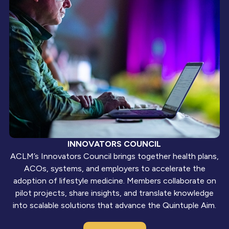
INNOVATORS COUNCIL
ACLM’s Innovators Council brings together health plans,
ACOs, systems, and employers to accelerate the
adoption of lifestyle medicine. Members collaborate on
pilot projects, share insights, and translate knowledge
into scalable solutions that advance the Quintuple Aim.