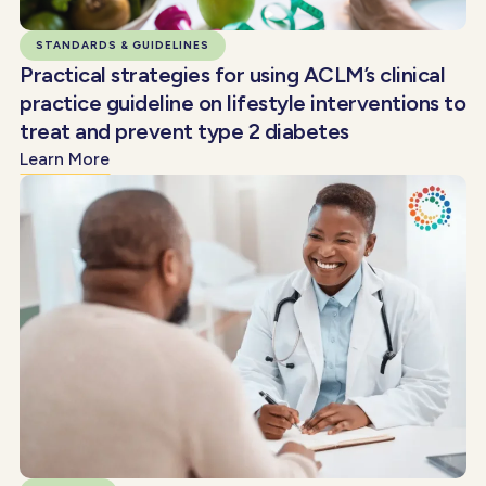
STANDARDS & GUIDELINES
Practical strategies for using ACLM’s clinical
practice guideline on lifestyle interventions to
treat and prevent type 2 diabetes
Learn More