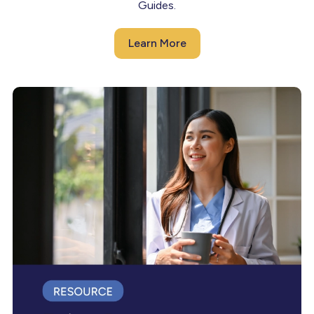
Guides.
Learn More