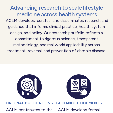
Advancing research to scale lifestyle
medicine across health systems
ACLM develops, curates, and disseminates research and
guidance that informs clinical practice, health‑system
design, and policy. Our research portfolio reflects a
commitment to rigorous science, transparent
methodology, and real‑world applicability across
treatment, reversal, and prevention of chronic disease.
ORIGINAL PUBLICATIONS
GUIDANCE DOCUMENTS
ACLM contributes to the
ACLM develops formal