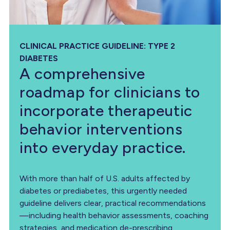
CLINICAL PRACTICE GUIDELINE: TYPE 2
DIABETES
A comprehensive
roadmap for clinicians to
incorporate therapeutic
behavior interventions
into everyday practice.
With more than half of U.S. adults affected by
diabetes or prediabetes, this urgently needed
guideline delivers clear, practical recommendations
—including health behavior assessments, coaching
strategies, and medication de-prescribing