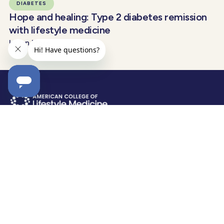
DIABETES
Hope and healing: Type 2 diabetes remission
with lifestyle medicine
Learn More
EXPLORE
RESOURCES
Why Lifestyle Medicine?
Certification
Blog & News
Membership
Am Journal of LM
Clinical Integration
LM2026
Academic Integration
Diabetes Remission
Tools & Resources
Food As Medicine
Find a Provider
Obesity & LM
Merchandise
ABOUT
STAY INFORMED
Help Center
Receive relevant and