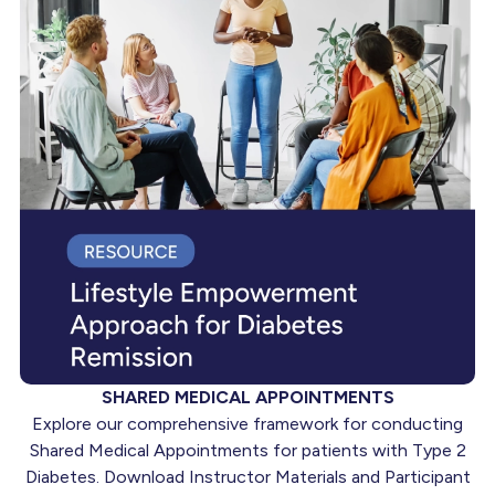
SHARED MEDICAL APPOINTMENTS
Explore our comprehensive framework for conducting
Shared Medical Appointments for patients with Type 2
Diabetes. Download Instructor Materials and Participant