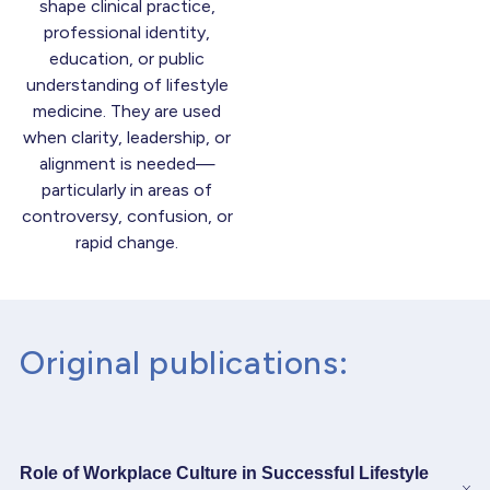
shape clinical practice,
professional identity,
education, or public
understanding of lifestyle
medicine. They are used
when clarity, leadership, or
alignment is needed—
particularly in areas of
controversy, confusion, or
rapid change.
Original publications:
Role of Workplace Culture in Successful Lifestyle