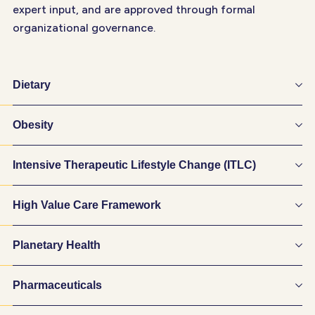
expert input, and are approved through formal
organizational governance.
Dietary
Obesity
Intensive Therapeutic Lifestyle Change (ITLC)
High Value Care Framework
Planetary Health
Pharmaceuticals