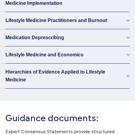
Medicine Implementation
Lifestyle Medicine Practitioners and Burnout
Medication Deprescribing
Lifestyle Medicine and Economics
Hierarchies of Evidence Applied to Lifestyle
Medicine
Guidance documents:
Expert Consensus Statements provide structured