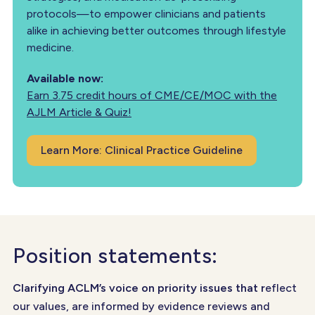
protocols—to empower clinicians and patients
alike in achieving better outcomes through lifestyle
medicine.
Available now:
Earn 3.75 credit hours of CME/CE/MOC with the
AJLM Article & Quiz!
Learn More: Clinical Practice Guideline
Position statements:
Clarifying ACLM’s voice on priority issues that r
eflect
our values, are informed by evidence reviews and