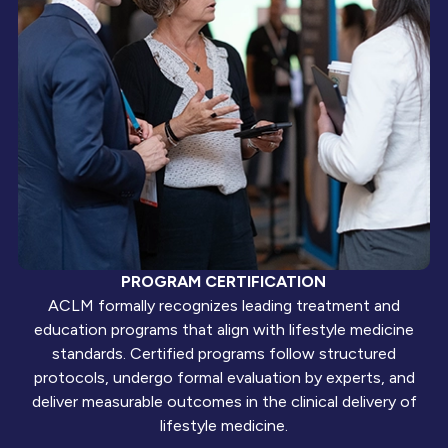
PROGRAM CERTIFICATION
ACLM formally recognizes leading treatment and
education programs that align with lifestyle medicine
standards. Certified programs follow structured
protocols, undergo formal evaluation by experts, and
deliver measurable outcomes in the clinical delivery of
lifestyle medicine.