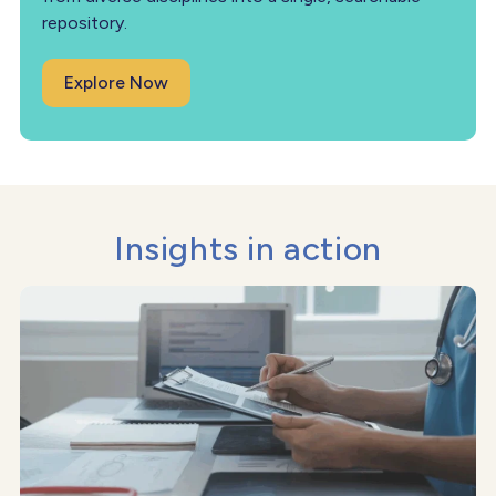
repository.
Explore Now
Insights in action