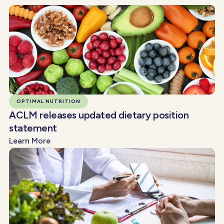
OPTIMAL NUTRITION
ACLM releases updated dietary position
statement
Learn More