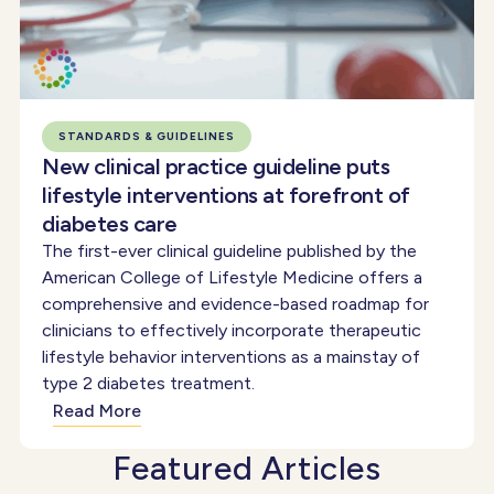
STANDARDS & GUIDELINES
New clinical practice guideline puts
lifestyle interventions at forefront of
diabetes care
The first-ever clinical guideline published by the
American College of Lifestyle Medicine offers a
comprehensive and evidence-based roadmap for
clinicians to effectively incorporate therapeutic
lifestyle behavior interventions as a mainstay of
type 2 diabetes treatment.
Read More
Featured Articles