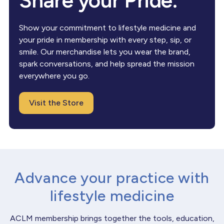
Share your Pride.
Show your commitment to lifestyle medicine and
your pride in membership with every step, sip, or
smile. Our merchandise lets you wear the brand,
spark conversations, and help spread the mission
everywhere you go.
Visit the Store
Advance your practice with
lifestyle medicine
ACLM membership brings together the tools, education,