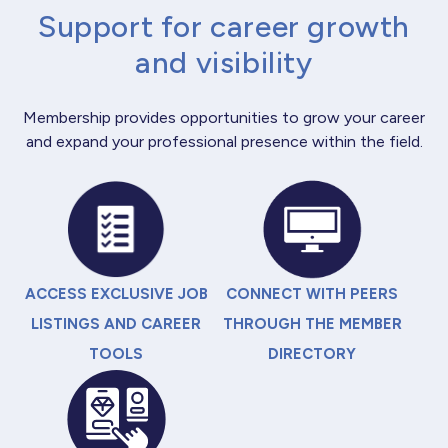
Support for career growth
and visibility
Membership provides opportunities to grow your career
and expand your professional presence within the field.
ACCESS EXCLUSIVE JOB
CONNECT WITH PEERS
LISTINGS AND CAREER
THROUGH THE MEMBER
TOOLS
DIRECTORY