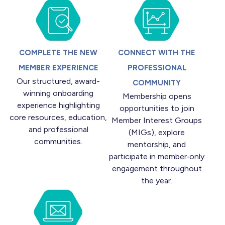
COMPLETE THE NEW
CONNECT WITH THE
MEMBER EXPERIENCE
PROFESSIONAL
Our structured, award-
COMMUNITY
winning onboarding
Membership opens
experience highlighting
opportunities to join
core resources, education,
Member Interest Groups
and professional
(MIGs), explore
communities.
mentorship, and
participate in member‑only
engagement throughout
the year.