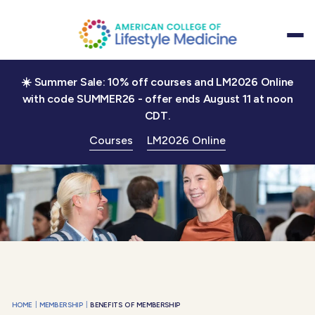
☀️ Summer Sale: 10% off courses and LM2026 Online
with code SUMMER26 - offer ends August 11 at noon
CDT.
Courses
LM2026 Online
|
|
HOME
MEMBERSHIP
BENEFITS OF MEMBERSHIP