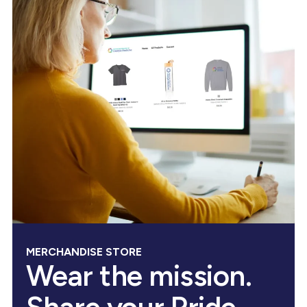
MERCHANDISE STORE
Wear the mission.