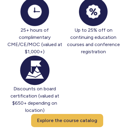
25+ hours of
Up to 25% off on
complimentary
continuing education
CME/CE/MOC (valued at
courses and conference
$1,000+)
registration
Discounts on board
certification (valued at
$650+ depending on
location)
Explore the course catalog