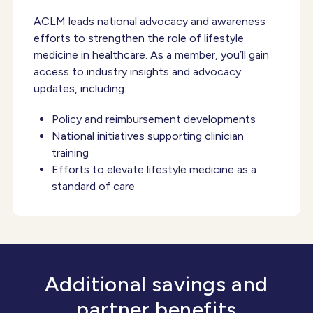
ACLM leads national advocacy and awareness
efforts to strengthen the role of lifestyle
medicine in healthcare. As a member, you’ll gain
access to industry insights and advocacy
updates, including:
Policy and reimbursement developments
National initiatives supporting clinician
training
Efforts to elevate lifestyle medicine as a
standard of care
Additional savings and
partner benefits