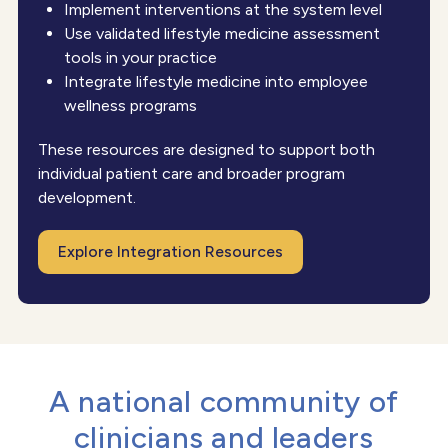
Implement interventions at the system level
Use validated lifestyle medicine assessment
tools in your practice
Integrate lifestyle medicine into employee
wellness programs
These resources are designed to support both
individual patient care and broader program
development.
Explore Integration Resources
A national community of
clinicians and leaders