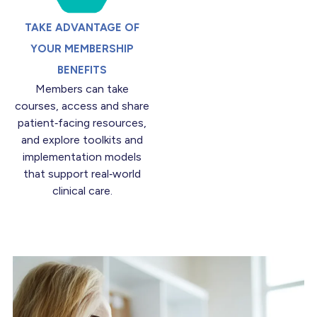
TAKE ADVANTAGE OF
YOUR MEMBERSHIP
BENEFITS
Members can take
courses, access and share
patient‑facing resources,
and explore toolkits and
implementation models
that support real‑world
clinical care.