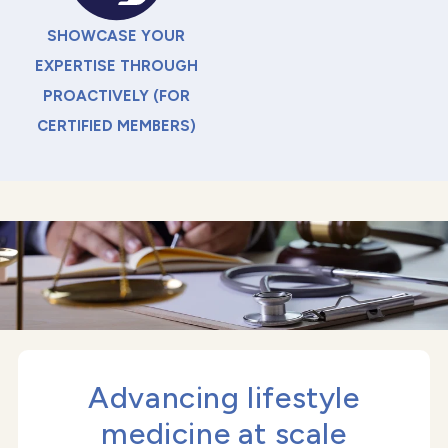
SHOWCASE YOUR
EXPERTISE THROUGH
PROACTIVELY (FOR
CERTIFIED MEMBERS)
Advancing lifestyle
medicine at scale