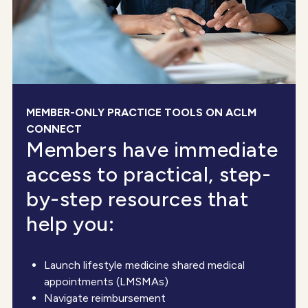
MEMBER-ONLY PRACTICE TOOLS ON ACLM
CONNECT
Members have immediate
access to practical, step-
by-step resources that
help you:
Launch lifestyle medicine shared medical
appointments (LMSMAs)
Navigate reimbursement