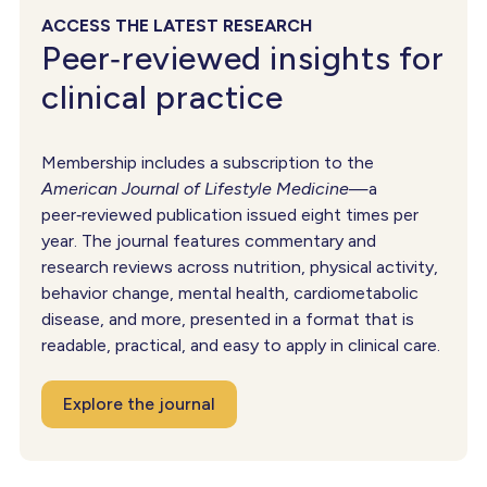
ACCESS THE LATEST RESEARCH
Peer‑reviewed insights for
clinical practice
Membership includes a subscription to the
American Journal of Lifestyle Medicine
—a
peer‑reviewed publication issued eight times per
year. The journal features commentary and
research reviews across nutrition, physical activity,
behavior change, mental health, cardiometabolic
disease, and more, presented in a format that is
readable, practical, and easy to apply in clinical care.
Explore the journal