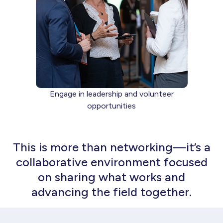
Engage in leadership and volunteer
opportunities
This is more than networking—it’s a
collaborative environment focused
on sharing what works and
advancing the field together.