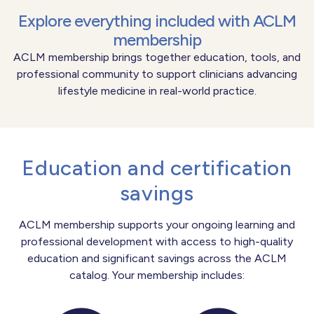
Explore everything included with ACLM
membership
ACLM membership brings together education, tools, and
professional community to support clinicians advancing
lifestyle medicine in real-world practice.
Education and certification
savings
ACLM membership supports your ongoing learning and
professional development with access to high-quality
education and significant savings across the ACLM
catalog. Your membership includes: