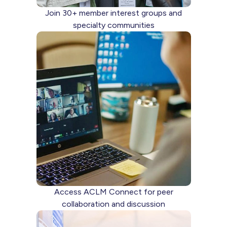
Join 30+ member interest groups and
specialty communities
Access ACLM Connect for peer
collaboration and discussion