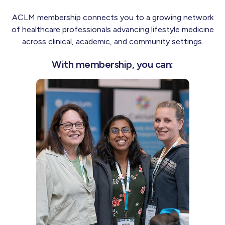
ACLM membership connects you to a growing network
of healthcare professionals advancing lifestyle medicine
across clinical, academic, and community settings.
With membership, you can: