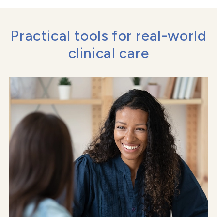
Practical tools for real-world
clinical care