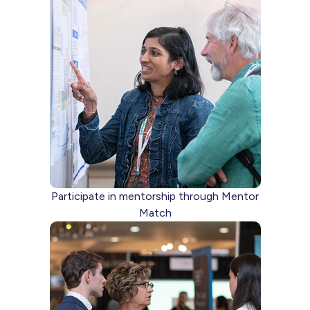
Participate in mentorship through Mentor
Match