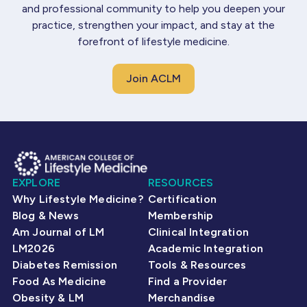
and professional community to help you deepen your
practice, strengthen your impact, and stay at the
forefront of lifestyle medicine.
Join ACLM
EXPLORE
RESOURCES
Why Lifestyle Medicine?
Certification
Blog & News
Membership
Am Journal of LM
Clinical Integration
LM2026
Academic Integration
Diabetes Remission
Tools & Resources
Food As Medicine
Find a Provider
Obesity & LM
Merchandise