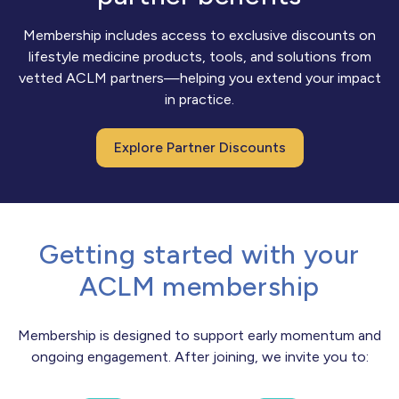
Membership includes access to exclusive discounts on
lifestyle medicine products, tools, and solutions from
vetted ACLM partners—helping you extend your impact
in practice.
Explore Partner Discounts
Getting started with your
ACLM membership
Membership is designed to support early momentum and
ongoing engagement. After joining, we invite you to: