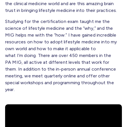
the clinical medicine world and are this amazing brain
trust in bringing lifestyle medicine into their practices.
Studying for the certification exam taught me the
science of lifestyle medicine and the “why,” and the
MIG helps me with the “how.” I have gained incredible
resources on how to adopt lifestyle medicine into my
own world and how to make it applicable to
what I’m doing. There are over 450 members in the
PA MIG, all active at different levels that work for
them. In addition to the in-person annual conference
meeting, we meet quarterly online and offer other
special workshops and programming throughout the
year.