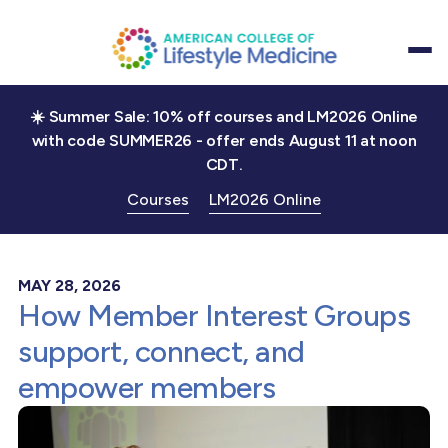
☀️ Summer Sale: 10% off courses and LM2026 Online
with code SUMMER26 - offer ends August 11 at noon
CDT.
Courses
LM2026 Online
MAY 28, 2026
How Member Interest Groups
support, connect, and
empower members