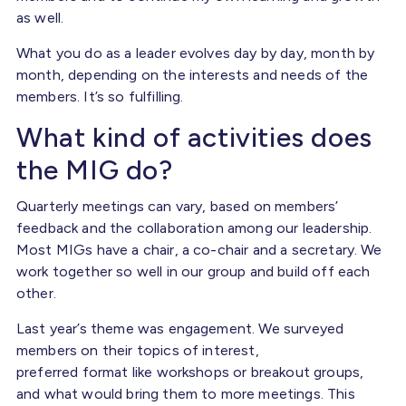
as well.
What you do as a leader evolves day by day, month by
month, depending on the interests and needs of the
members. It’s so fulfilling.
What kind of activities does
the MIG do?
Quarterly meetings can vary, based on members’
feedback and the collaboration among our leadership.
Most MIGs have a chair, a co-chair and a secretary. We
work together so well in our group and build off each
other.
Last year’s theme was engagement. We surveyed
members on their topics of interest,
preferred format like workshops or breakout groups,
and what would bring them to more meetings. This