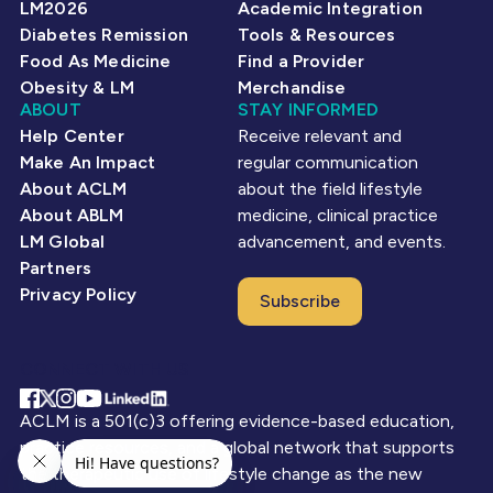
LM2026
Academic Integration
Diabetes Remission
Tools & Resources
Food As Medicine
Find a Provider
Obesity & LM
Merchandise
ABOUT
STAY INFORMED
Help Center
Receive relevant and
Make An Impact
regular communication
About ACLM
about the field lifestyle
About ABLM
medicine, clinical practice
LM Global
advancement, and events.
Partners
Privacy Policy
Subscribe
CONNECT WITH US
ACLM is a 501(c)3 offering evidence-based education,
practice resources, and a global network that supports
the therapeutic use of lifestyle change as the new