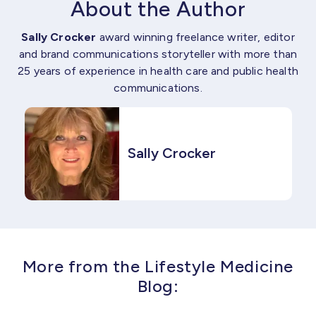
About the Author
Sally Crocker
award winning freelance writer, editor
and brand communications storyteller with more than
25 years of experience in health care and public health
communications.
Sally Crocker
More from the Lifestyle Medicine
Blog: