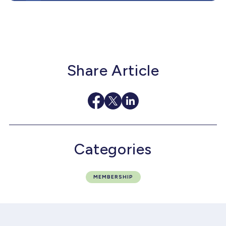
Share Article
Categories
MEMBERSHIP