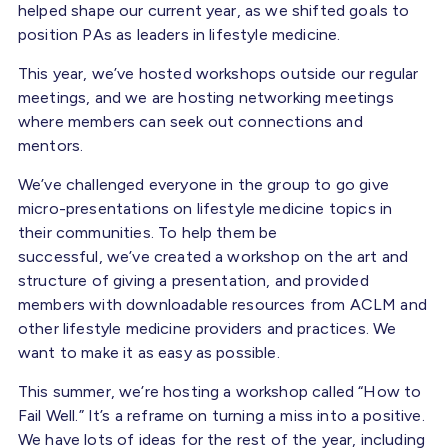
helped shape our current year, as we shifted goals to
position PAs as leaders in lifestyle medicine.
This year, we’ve hosted workshops outside our regular
meetings, and we are hosting networking meetings
where members can seek out connections and
mentors.
We’ve challenged everyone in the group to go give
micro-presentations on lifestyle medicine topics in
their communities. To help them be
successful, we’ve created a workshop on the art and
structure of giving a presentation, and provided
members with downloadable resources from ACLM and
other lifestyle medicine providers and practices. We
want to make it as easy as possible.
This summer, we’re hosting a workshop called “How to
Fail Well.” It’s a reframe on turning a miss into a positive.
We have lots of ideas for the rest of the year, including