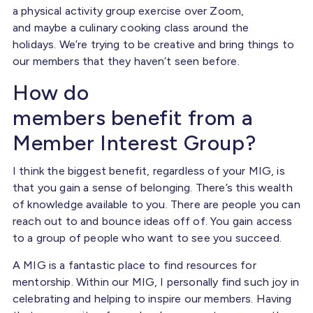
a physical activity group exercise over Zoom,
and maybe a culinary cooking class around the
holidays. We’re trying to be creative and bring things to
our members that they haven’t seen before.
How do
members benefit from a
Member Interest Group?
I think the biggest benefit, regardless of your MIG, is
that you gain a sense of belonging. There’s this wealth
of knowledge available to you. There are people you can
reach out to and bounce ideas off of. You gain access
to a group of people who want to see you succeed.
A MIG is a fantastic place to find resources for
mentorship. Within our MIG, I personally find such joy in
celebrating and helping to inspire our members. Having