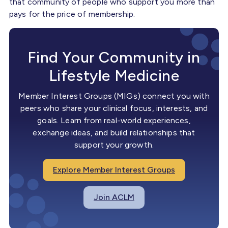
that community of people who support you more than
pays for the price of membership.
Find Your Community in
Lifestyle Medicine
Member Interest Groups (MIGs) connect you with
peers who share your clinical focus, interests, and
goals. Learn from real-world experiences,
exchange ideas, and build relationships that
support your growth.
Explore Member Interest Groups
Join ACLM