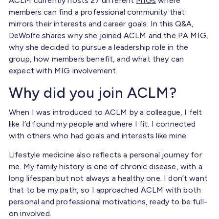
ACLM currently hosts 27 different
MIGs
where
members can find a professional community that
mirrors their interests and career goals. In this Q&A,
DeWolfe shares why she joined ACLM and the PA MIG,
why she decided to pursue a leadership role in the
group, how members benefit, and what they can
expect with MIG involvement.
Why did you join ACLM?
When I was introduced to ACLM by a colleague, I felt
like I’d found my people and where I fit. I connected
with others who had goals and interests like mine.
Lifestyle medicine also reflects a personal journey for
me. My family history is one of chronic disease, with a
long lifespan but not always a healthy one. I don’t want
that to be my path, so I approached ACLM with both
personal and professional motivations, ready to be full-
on involved.