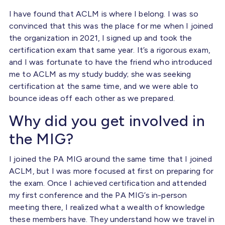
I have found that ACLM is where I belong. I was so
convinced that this was the place for me when I joined
the organization in 2021, I signed up and took the
certification exam that same year. It’s a rigorous exam,
and I was fortunate to have the friend who introduced
me to ACLM as my study buddy; she was seeking
certification at the same time, and we were able to
bounce ideas off each other as we prepared.
Why did you get involved in
the MIG?
I joined the PA MIG around the same time that I joined
ACLM, but I was more focused at first on preparing for
the exam. Once I achieved certification and attended
my first conference and the PA MIG’s in-person
meeting there, I realized what a wealth of knowledge
these members have. They understand how we travel in