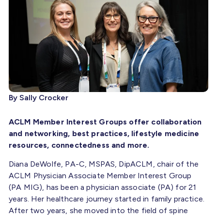
By Sally Crocker
ACLM Member Interest Groups offer collaboration
and networking, best practices, lifestyle medicine
resources, connectedness and more.
Diana DeWolfe, PA-C, MSPAS, DipACLM, chair of the
ACLM Physician Associate Member Interest Group
(PA MIG), has been a physician associate (PA) for 21
years. Her healthcare journey started in family practice.
After two years, she moved into the field of spine