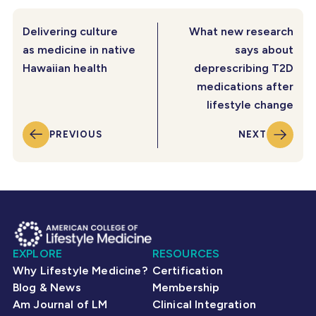
Delivering culture
What new research
as medicine in native
says about
Hawaiian health
deprescribing T2D
medications after
lifestyle change
PREVIOUS
NEXT
EXPLORE
RESOURCES
Why Lifestyle Medicine?
Certification
Blog & News
Membership
Am Journal of LM
Clinical Integration