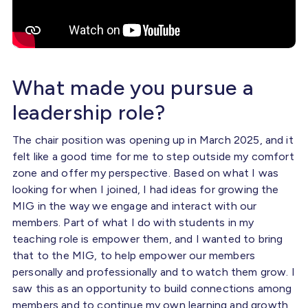
What made you pursue a
leadership role?
The chair position was opening up in March 2025, and it
felt like a good time for me to step outside my comfort
zone and offer my perspective. Based on what I was
looking for when I joined, I had ideas for growing the
MIG in the way we engage and interact with our
members. Part of what I do with students in my
teaching role is empower them, and I wanted to bring
that to the MIG, to help empower our members
personally and professionally and to watch them grow. I
saw this as an opportunity to build connections among
members and to continue my own learning and growth