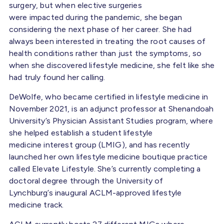
surgery, but when elective surgeries
were impacted during the pandemic, she began
considering the next phase of her career. She had
always been interested in treating the root causes of
health conditions rather than just the symptoms, so
when she discovered lifestyle medicine, she felt like she
had truly found her calling.
DeWolfe, who became certified in lifestyle medicine in
November 2021, is an adjunct professor at Shenandoah
University’s Physician Assistant Studies program, where
she helped establish a student lifestyle
medicine interest group (LMIG), and has recently
launched her own lifestyle medicine boutique practice
called Elevate Lifestyle. She’s currently completing a
doctoral degree through the University of
Lynchburg’s inaugural ACLM-approved lifestyle
medicine track.