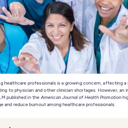
 healthcare professionals is a growing concern, affecting a 
ting to physician and other clinician shortages. However, an 
M published in the
American Journal of Health Promotion
hig
ge and reduce burnout among healthcare professionals.