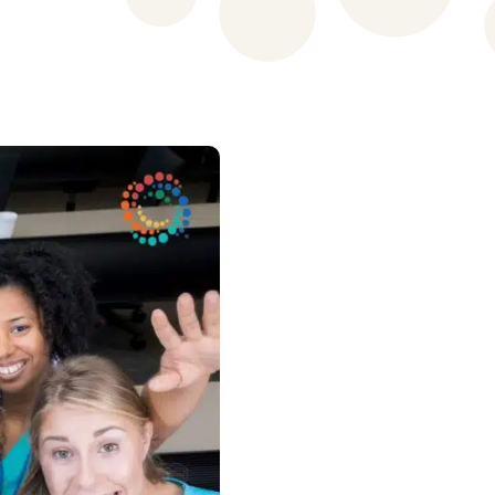
Patient