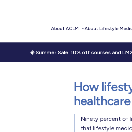
About ACLM
About Lifestyle Medi
Our Story
Overview
☀️ Summer Sale: 10% off courses and LM
Workforce
Evidence Library
Development
Implementation Toolk
Clinical & Community
Integration
How lifest
Research and Quality
healthcare
Advocacy
Ninety percent of l
Our Team
that lifestyle medi