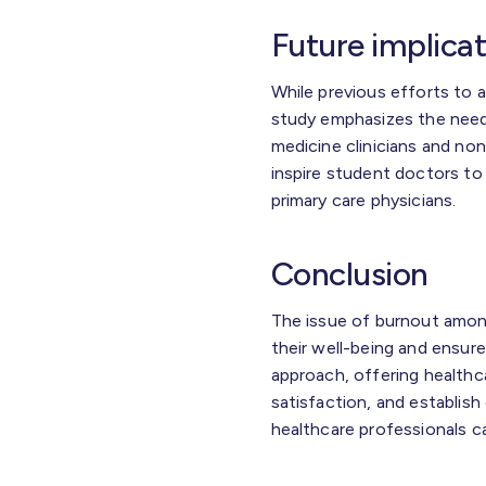
Future implica
While previous efforts to 
study emphasizes the need
medicine clinicians and non
inspire student doctors t
primary care physicians.
Conclusion
The issue of burnout amon
their well-being and ensure
approach, offering healthc
satisfaction, and establish
healthcare professionals can