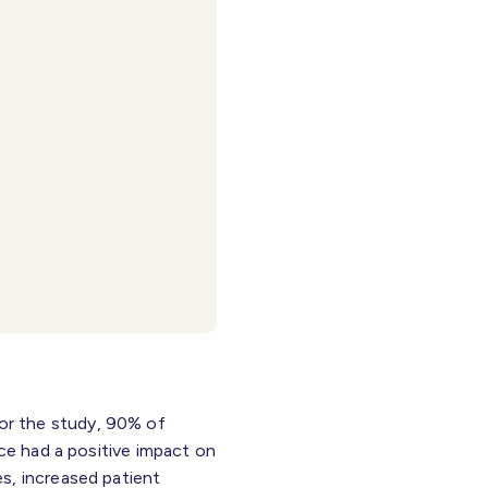
or the study, 90% of
ice had a positive impact on
s, increased patient