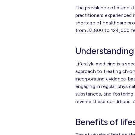
The prevalence of burnout
practitioners experienced i
shortage of healthcare pro
from 37,800 to 124,000 fe
Understanding 
Lifestyle medicine is a spec
approach to treating chron
incorporating evidence-bas
engaging in regular physical
substances, and fostering p
reverse these conditions. A
Benefits of lif
The study shed light on th