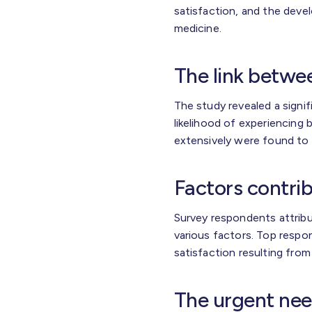
satisfaction, and the devel
medicine.
The link betwe
The study revealed a signi
likelihood of experiencing
extensively were found to
Factors contrib
Survey respondents attribut
various factors. Top resp
satisfaction resulting fr
The urgent nee