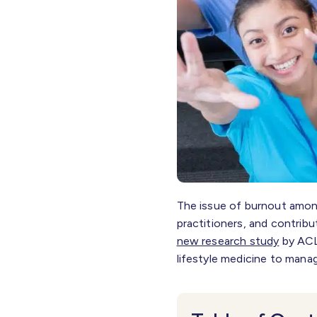
The issue of burnout among
practitioners, and contribu
new research study
by ACL
lifestyle medicine to mana