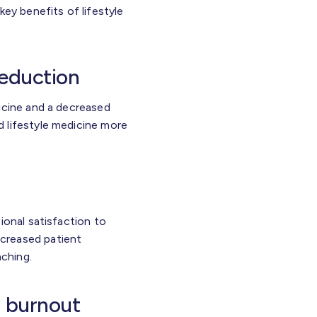
key benefits of lifestyle
reduction
icine and a decreased
 lifestyle medicine more
ional satisfaction to
creased patient
ching.
l burnout