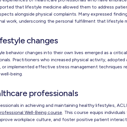
eported that lifestyle medicine allowed them to address patient
pects alongside physical complaints. Many expressed finding
onal work, underscoring the personal fulfillment that lifestyle
ifestyle changes
yle behavior changes into their own lives emerged as a critica
nals. Practitioners who increased physical activity, adopted
, or implemented effective stress management techniques re
well-being.
lthcare professionals
essionals in achieving and maintaining healthy lifestyles, AC
rofessional Well-Being course
. This course equips individuals
mprove workplace culture, and foster positive patient interact