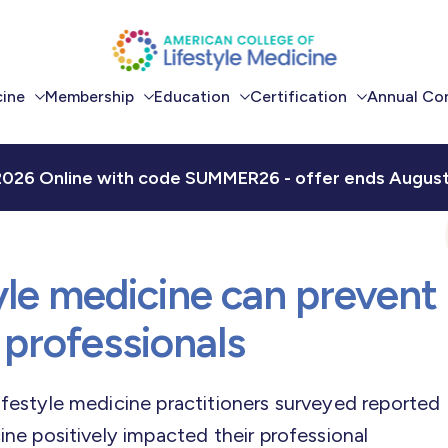
cine
Membership
Education
Certification
Annual Co
Become a Member
Continuing
Certification for
LM2026 
Education
Physicians
2026 Online with code SUMMER26 - offer ends August 
Benefits of
LM2026
Membership
Academic
Certification for Health
its
Integration
Professionals
ACLM Connect
Community
Scholarships
yle medicine can prevent
Careers in LM
 professionals
ifestyle medicine practitioners surveyed reported
cine positively impacted their professional