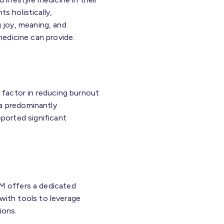
s holistically,
 joy, meaning, and
 medicine can provide.
l factor in reducing burnout
 a predominantly
ported significant
LM offers a dedicated
 with tools to leverage
ions.