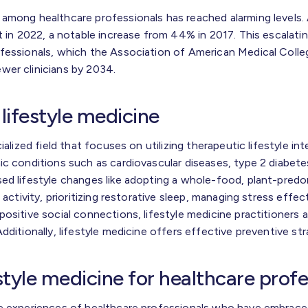
 among healthcare professionals has reached alarming levels
t in 2022, a notable increase from 44% in 2017. This escalatin
fessionals, which the Association of American Medical Colleg
wer clinicians by 2034.
lifestyle medicine
ialized field that focuses on utilizing therapeutic lifestyle in
ic conditions such as cardiovascular diseases, type 2 diabete
ed lifestyle changes like adopting a whole-food, plant-predo
 activity, prioritizing restorative sleep, managing stress effect
ositive social connections, lifestyle medicine practitioners 
dditionally, lifestyle medicine offers effective preventive str
estyle medicine for healthcare prof
e experiences of healthcare professionals who have embraced 