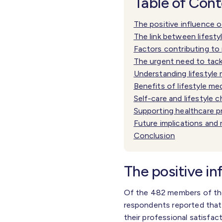
Table of Con
The positive influence o
The link between lifest
Factors contributing to 
The urgent need to tack
Understanding lifestyle
Benefits of lifestyle me
Self-care and lifestyle 
Supporting healthcare p
Future implications and
Conclusion
The positive in
Of the 482 members of the
respondents reported that t
their professional satisfa