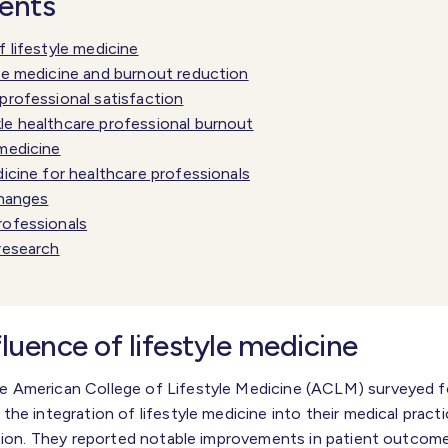
tents
f lifestyle medicine
yle medicine and burnout reduction
professional satisfaction
le healthcare professional burnout
 medicine
dicine for healthcare professionals
changes
rofessionals
 research
fluence of lifestyle medicine
 American College of Lifestyle Medicine (ACLM) surveyed f
he integration of lifestyle medicine into their medical pract
ction. They reported notable improvements in patient outcome