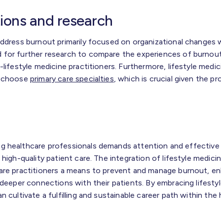
tions and research
address burnout primarily focused on organizational changes w
 for further research to compare the experiences of burnout
-lifestyle medicine practitioners. Furthermore, lifestyle medic
o choose
primary care specialties
, which is crucial given the p
g healthcare professionals demands attention and effective 
 high-quality patient care. The integration of lifestyle medic
are practitioners a means to prevent and manage burnout, en
 deeper connections with their patients. By embracing lifestyl
 cultivate a fulfilling and sustainable career path within the 