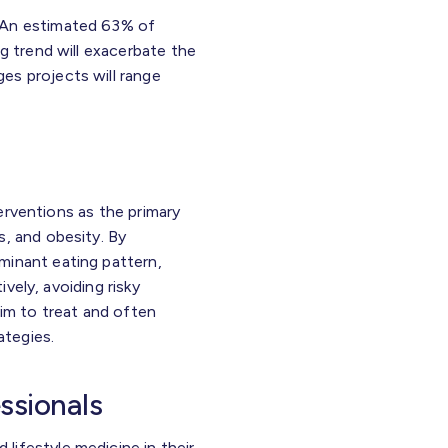
. An estimated 63% of
g trend will exacerbate the
es projects will range
terventions as the primary
s, and obesity. By
minant eating pattern,
ively, avoiding risky
aim to treat and often
ategies.
essionals
lifestyle medicine in their