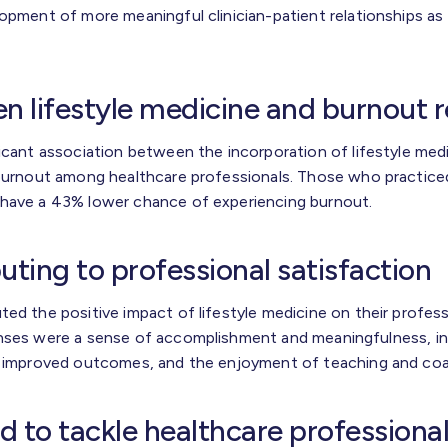
opment of more meaningful clinician-patient relationships as 
en lifestyle medicine and burnout 
ficant association between the incorporation of lifestyle med
 burnout among healthcare professionals. Those who practiced
 have a 43% lower chance of experiencing burnout.
uting to professional satisfaction
ed the positive impact of lifestyle medicine on their profess
onses were a sense of accomplishment and meaningfulness, in
om improved outcomes, and the enjoyment of teaching and coa
d to tackle healthcare professiona