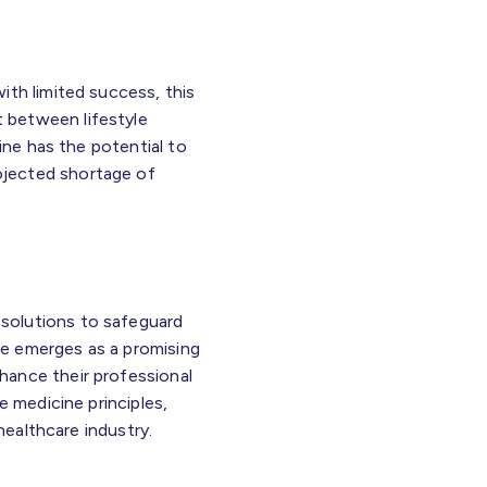
ith limited success, this
 between lifestyle
ine has the potential to
rojected shortage of
solutions to safeguard
ine emerges as a promising
hance their professional
e medicine principles,
healthcare industry.