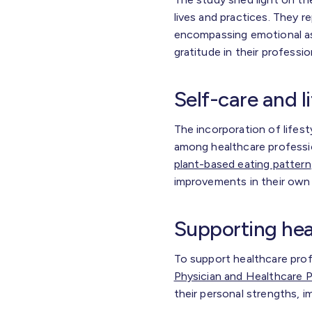
lives and practices. They r
encompassing emotional as
gratitude in their professi
Self-care and l
The incorporation of lifest
among healthcare professio
plant-based eating pattern
improvements in their own 
Supporting hea
To support healthcare prof
Physician and Healthcare P
their personal strengths, i