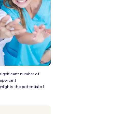
significant number of
important
hlights the potential of