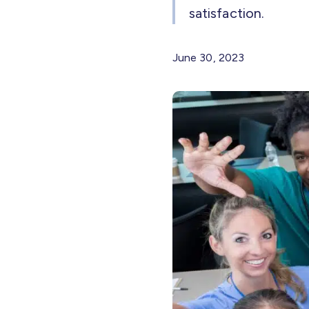
satisfaction.
June 30, 2023